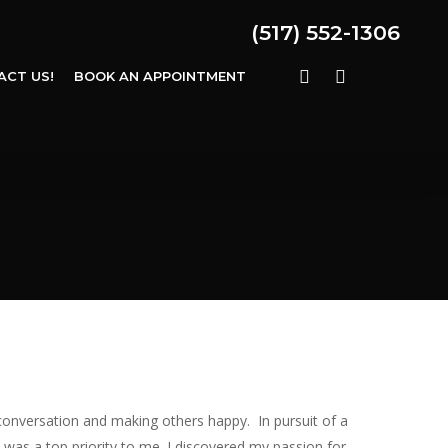
(517) 552-1306
FACEBOOK
INSTAGRAM
ACT US!
BOOK AN APPOINTMENT
conversation and making others happy. In pursuit of a
 was a top priority to me. I discovered my passion for