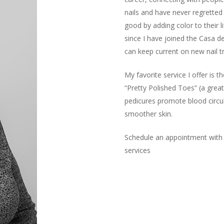
nails and have never regretted
good by adding color to their l
since I have joined the Casa d
can keep current on new nail t
My favorite service I offer is 
“Pretty Polished Toes” (a great
pedicures promote blood circul
smoother skin.
Schedule an appointment with 
services