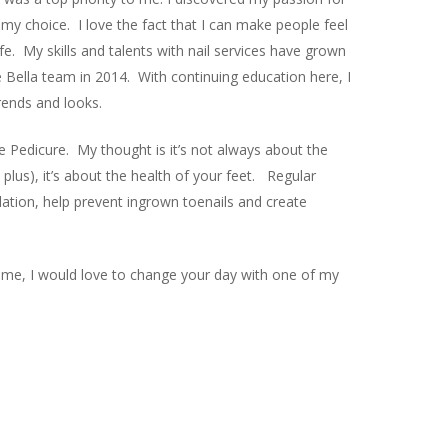
 my choice. I love the fact that I can make people feel
ife. My skills and talents with nail services have grown
e Bella team in 2014. With continuing education here, I
rends and looks.
the Pedicure. My thought is it’s not always about the
 plus), it’s about the health of your feet. Regular
ation, help prevent ingrown toenails and create
me, I would love to change your day with one of my