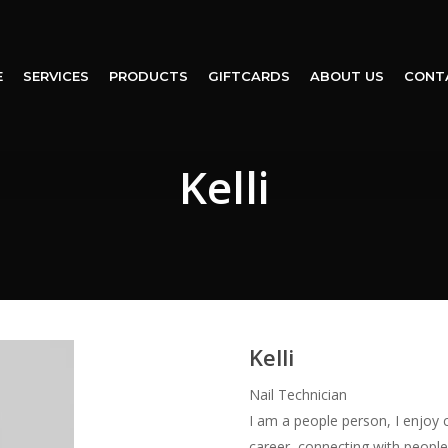
E
SERVICES
PRODUCTS
GIFTCARDS
ABOUT US
CONT
Kelli
Kelli
Nail Technician
I am a people person, I enjoy 
career, connecting with people