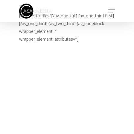
Skip
Menu
(517) 552-1306
to
[av_one_full first][/av_one_full] [av_one_third first]
Close
main
[/av_one_third] [av_two_third] [av_codeblock
Menu
content
wrapper_element=”
wrapper_element_attributes=”]